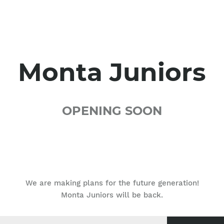
Monta Juniors
OPENING SOON
We are making plans for the future generation!
Monta Juniors will be back.