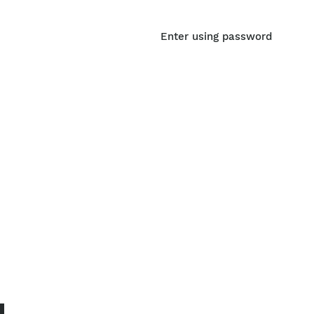
Enter using password