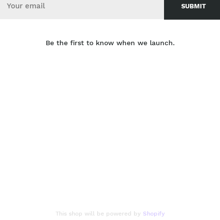
Be the first to know when we launch.
This shop will be powered by
Shopify